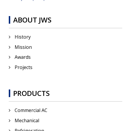
ABOUT JWS
History
Mission
Awards
Projects
PRODUCTS
Commercial AC
Mechanical
Refrigeration