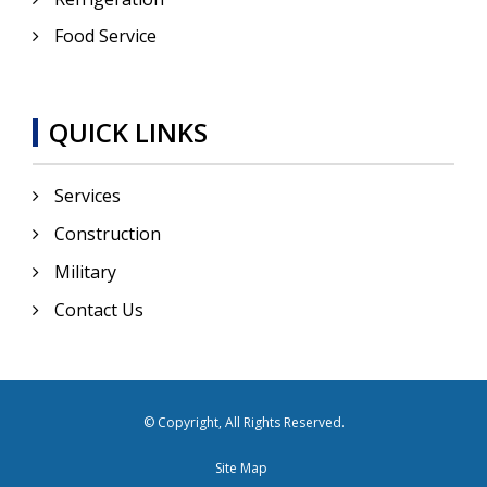
Food Service
QUICK LINKS
Services
Construction
Military
Contact Us
© Copyright, All Rights Reserved.
Site Map