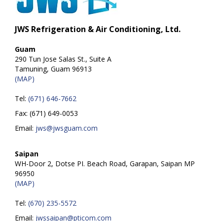
JWS Refrigeration & Air Conditioning, Ltd.
Guam
290 Tun Jose Salas St., Suite A
Tamuning, Guam 96913
(MAP)
Tel:
(671) 646-7662
Fax: (671) 649-0053
Email:
jws@jwsguam.com
Saipan
WH-Door 2, Dotse PI. Beach Road, Garapan, Saipan MP
96950
(MAP)
Tel:
(670) 235-5572
Email:
jwssaipan@pticom.com