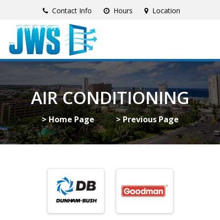
Contact Info
Hours
Location
AIR CONDITIONING
> Home Page
> Previous Page